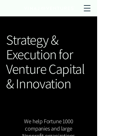
Strategy &
Execution for
Venture Capital
& Innovation
We help Fortune 1000
companies and large
Nonprofit organizations