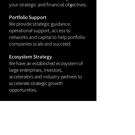
your strategic and financial objectives.
Portfolio Support
We provide strategic guidance,
operational support, access to
networks and capital to help portfolio
companies scale and
succeed.
Ecosystem Strategy
We have an established ecosystem of
large enterprises, investors,
accelerators and industry partners to
accelerate strategic growth
opportunities.
Value Creation & Integration
Ensure investments drive tangible
value—internally and externally. We
advise on integration pathways, co-
innovation models, and ROI tracking.