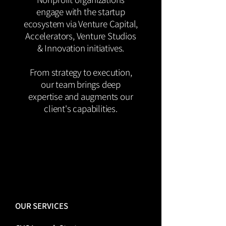
engage with the startup
ecosystem via Venture Capital,
Accelerators, Venture Studios
& Innovation initiatives.
From strategy to execution,
our team brings deep
expertise and augments our
client's capabilities.
OUR SERVICES