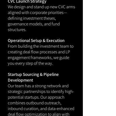
CVC Launch Strategy
We design and stand up new CVC arms
aligned with corporate priorities—
defining investment theses,
governance models, and fund
structures.
Operational Setup & Execution
From building the investment team to
creating deal flow processes and LP
engagement frameworks, we guide
you every step of the way.
Startup Sourcing & Pipeline
Development
Our team has a strong network and
strategic partnerships to identify high-
potential startups. Our approach
combines outbound outreach,
inbound curation, and data-enhanced
deal flow optimization to align with